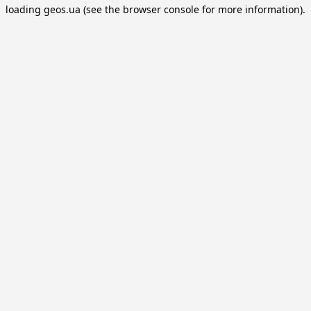
loading
geos.ua
(see the
browser console
for more information).