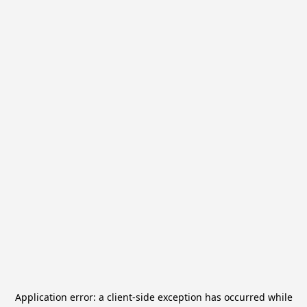
Application error: a
client
-side exception has occurred while