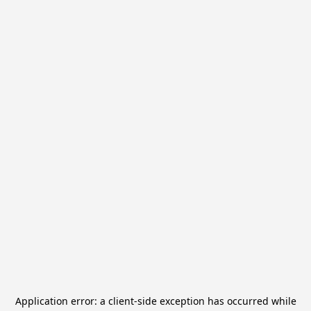
Application error: a
client
-side exception has occurred while