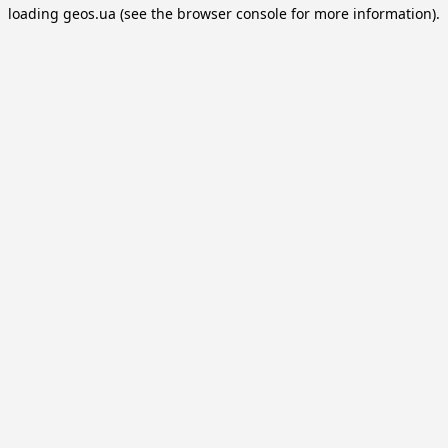
loading
geos.ua
(see the
browser console
for more information).