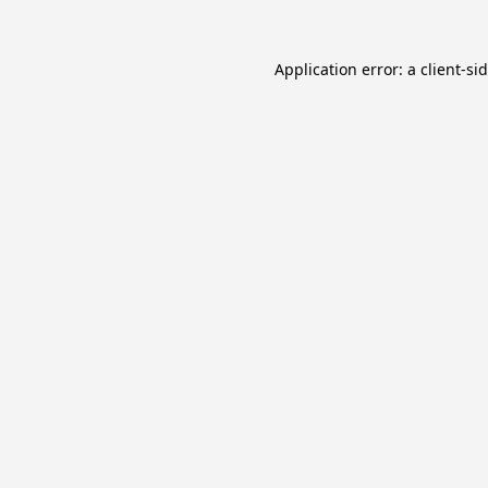
Application error: a
client
-si