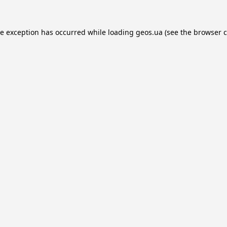
de exception has occurred while loading
geos.ua
(see the
browser c