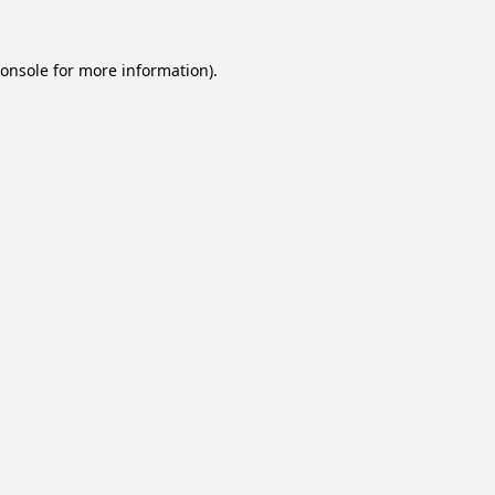
onsole
for more information).