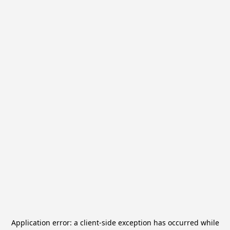
Application error: a
client
-side exception has occurred while