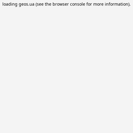
loading
geos.ua
(see the
browser console
for more information).