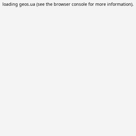
loading
geos.ua
(see the
browser console
for more information).