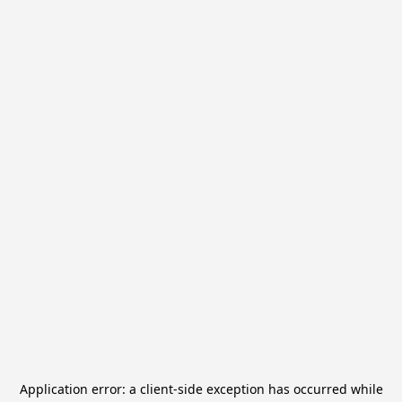
Application error: a
client
-side exception has occurred while