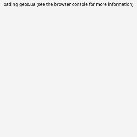
loading
geos.ua
(see the
browser console
for more information).