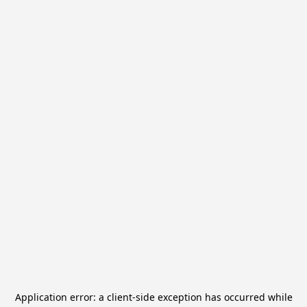
Application error: a
client
-side exception has occurred while