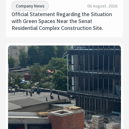
Company News
06 August, 2026
Official Statement Regarding the Situation 
with Green Spaces Near the Senat 
Residential Complex Construction Site.