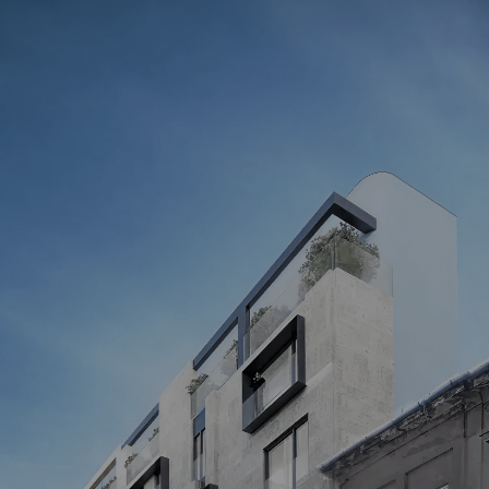
STILL HAVE QUESTIONS?
Our manager will answer all your questions
Your name
Get a consultation
By submitting the form, you agree to the processing of personal 
data as stated in our 
Privacy Policy
Address
01054, KYIV, 14 GOGOLIVSKA ST., 