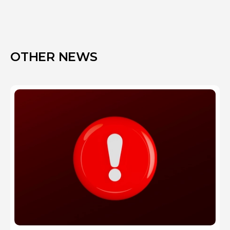
OTHER NEWS