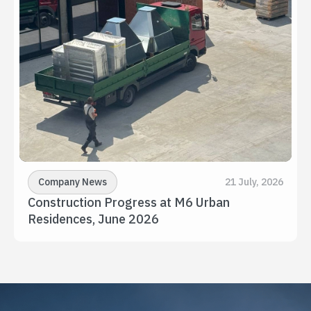
Company News
21 July, 2026
Construction Progress at M6 Urban 
Residences, June 2026