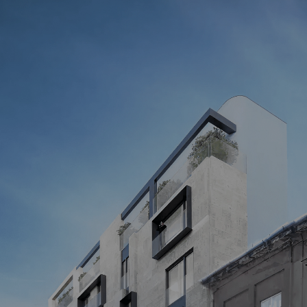
STILL HAVE QUESTIONS?
Our manager will answer all your questions
Your name
Get a consultation
By submitting the form, you agree to the processing of personal 
data as stated in our 
Privacy Policy
Address
01054, KYIV, 14 GOGOLIVSKA ST., 
OFFICE 4