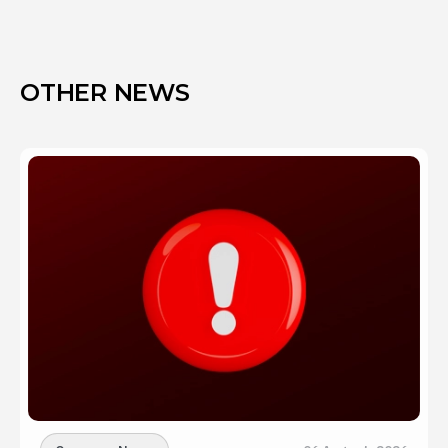
OTHER NEWS