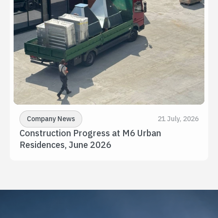
Company News
21 July, 2026
Construction Progress at M6 Urban 
Residences, June 2026