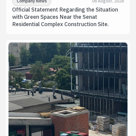
Company News
06 August, 2026
Official Statement Regarding the Situation 
with Green Spaces Near the Senat 
Residential Complex Construction Site.